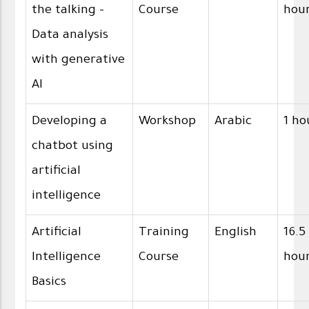
the talking -
Course
hou
Data analysis
with generative
AI
Developing a
Workshop
Arabic
1 ho
chatbot using
artificial
intelligence
Artificial
Training
English
16.5
Intelligence
Course
hou
Basics