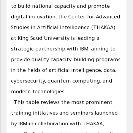
to build national capacity and promote
digital innovation, the Center for Advanced
Studies in Artificial Intelligence (THAKAA)
at King Saud University is leading a
strategic partnership with IBM, aiming to
provide quality capacity-building programs
in the fields of artificial intelligence, data,
cybersecurity, quantum computing, and
modern technologies.
This table reviews the most prominent
training initiatives and seminars launched
by IBM in collaboration with THAKAA,