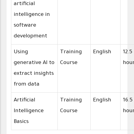
artificial
intelligence in
software
development
Using
Training
English
12.5
generative AI to
Course
hou
extract insights
from data
Artificial
Training
English
16.5
Intelligence
Course
hou
Basics