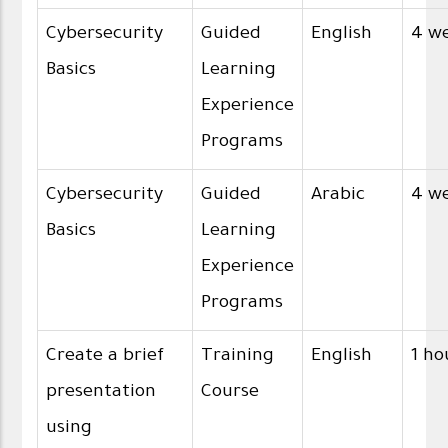
Cybersecurity
Guided
English
4 w
Basics
Learning
Experience
Programs
Cybersecurity
Guided
Arabic
4 w
Basics
Learning
Experience
Programs
Create a brief
Training
English
1 ho
presentation
Course
using