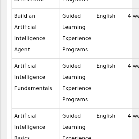
Accelerator
Programs
Build an
Guided
English
4 w
Artificial
Learning
Intelligence
Experience
Agent
Programs
Artificial
Guided
English
4 w
Intelligence
Learning
Fundamentals
Experience
Programs
Artificial
Guided
English
4 w
Intelligence
Learning
Basics
Experience