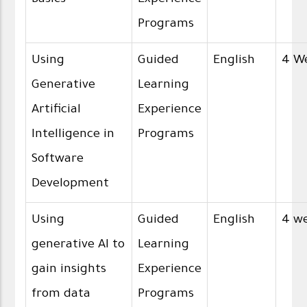
Programs
Using
Guided
English
4 W
Generative
Learning
Artificial
Experience
Intelligence in
Programs
Software
Development
Using
Guided
English
4 w
generative AI to
Learning
gain insights
Experience
from data
Programs