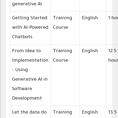
generative AI
Getting Started
Training
English
1 ho
with AI-Powered
Course
Chatbots
From Idea to
Training
English
12.5
Implementation
Course
hou
- Using
Generative AI in
Software
Development
Let the data do
Training
English
13.5