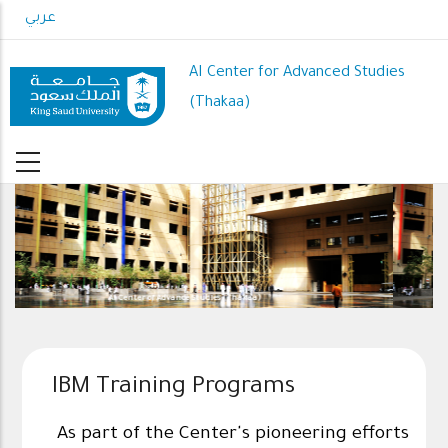
Skip
عربي
to
main
AI Center for Advanced Studies
content
(Thakaa)
AI Center of Advance Studies (Thakaa)
IBM Training Programs
As part of the Center's pioneering efforts