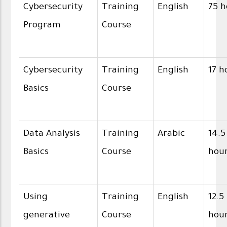
Cybersecurity
Training
English
75 h
Program
Course
Cybersecurity
Training
English
17 h
Basics
Course
Data Analysis
Training
Arabic
14.5
Basics
Course
hou
Using
Training
English
12.5
generative
Course
hou