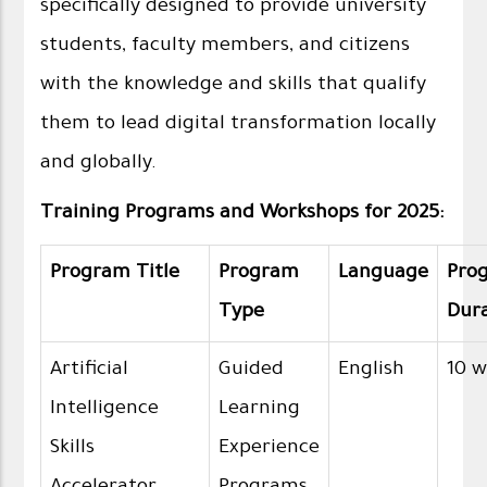
specifically designed to provide university
students, faculty members, and citizens
with the knowledge and skills that qualify
them to lead digital transformation locally
and globally.
Training Programs and Workshops for 2025:
Program Title
Program
Language
Pro
Type
Dur
Artificial
Guided
English
10 
Intelligence
Learning
Skills
Experience